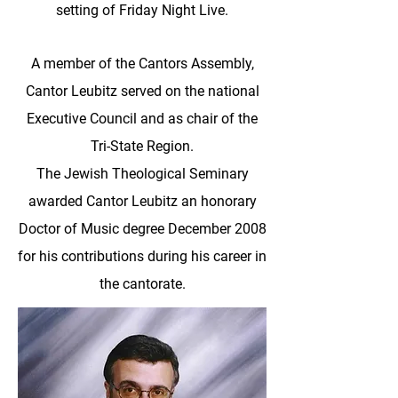
setting of Friday Night Live.
A member of the Cantors Assembly,
Cantor Leubitz served on the national
Executive Council and as chair of the
Tri-State Region.
The Jewish Theological Seminary
awarded Cantor Leubitz an honorary
Doctor of Music degree December 2008
for his contributions during his career in
the cantorate.