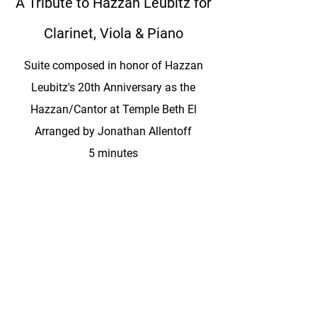
A Tribute to Hazzan Leubitz for
Clarinet, Viola & Piano
Suite composed in honor of Hazzan
Leubitz's 20th Anniversary as the
Hazzan/Cantor at Temple Beth El
Arranged by Jonathan Allentoff
5 minutes
Instrumentation: Clarinet, Viola & Piano
A Tribute to Hazzan Leubitz for
Violin & Orchestra