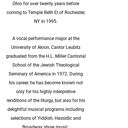
Ohio for over twenty years before
coming to Temple Beth El of Rochester,
NY in 1995.
A vocal performance major at the
University of Akron, Cantor Leubitz
graduated from the H.L. Miller Cantorial
School of the Jewish Theological
Seminary of America in 1972. During
his career, he has become known not
only for his highly interpretive
renditions of the liturgy, but also for his
delightful musical programs including
selections of Yiddish, Hassidic and
Broadway show music.