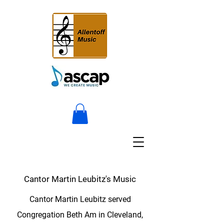
Cantor Martin Leubitz's Music
Cantor Martin Leubitz served
Congregation Beth Am in Cleveland,