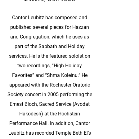
Cantor Leubitz has composed and
published several pieces for Hazzan
and Congregation, which he uses as
part of the Sabbath and Holiday
services. He is the featured soloist on
two recordings, “High Holiday
Favorites” and “Shma Koleinu.” He
appeared with the Rochester Oratorio
Society concert in 2005 performing the
Ernest Bloch, Sacred Service (Avodat
Hakodesh) at the Hochstein
Performance Hall. In addition, Cantor
Leubitz has recorded Temple Beth El’s