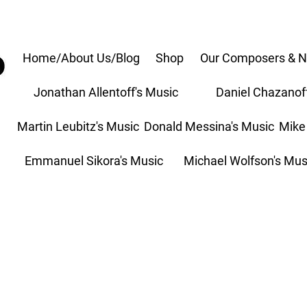
Home/About Us/Blog
Shop
Our Composers & N
Jonathan Allentoff's Music
Daniel Chazanof
Martin Leubitz's Music
Donald Messina's Music
Mike
Emmanuel Sikora's Music
Michael Wolfson's Mus