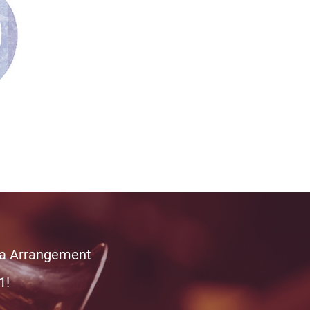
tra Arrangement
1!