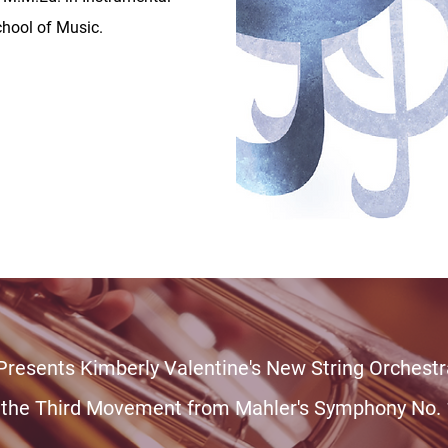
hool of Music.
 Presents Kimberly Valentine's New String Orches
 the Third Movement from Mahler's Symphony No. 