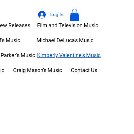
Log In
ew Releases
Film and Television Music
f's Music
Michael DeLuca's Music
 Parker's Music
Kimberly Valentine's Music
ic
Craig Mason's Music
Contact Us