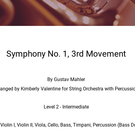
Symphony No. 1, 3rd Movement
By Gustav Mahler
ranged by Kimberly Valentine for String Orchestra with Percussi
Level 2 - Intermediate
Violin I, Violin II, Viola, Cello, Bass, Timpani, Percussion (Bas