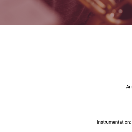
Ar
Instrumentation: 