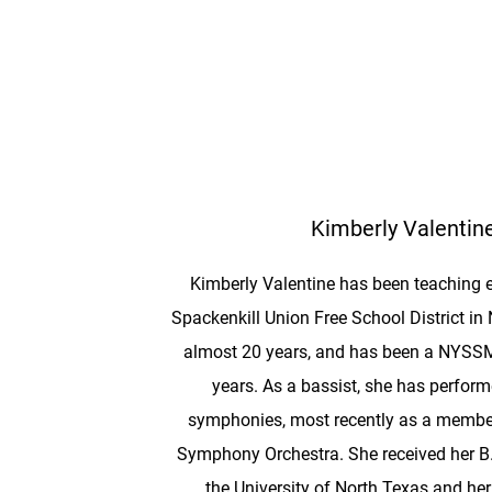
Kimberly Valentin
Kimberly Valentine has been teaching e
Spackenkill Union Free School District in
almost 20 years, and has been a NYSSMA
years. As a bassist, she has perform
symphonies, most recently as a member
Symphony Orchestra. She received her B
the University of North Texas and he