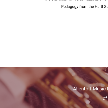
Pedagogy from the Hartt Sc
Allentoff Music
of