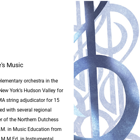
e's Music
lementary orchestra in the
 New York’s Hudson Valley for
 string adjudicator for 15
ed with several regional
 of the Northern Dutchess
.M. in Music Education from
r M.M.Ed. in Instrumental