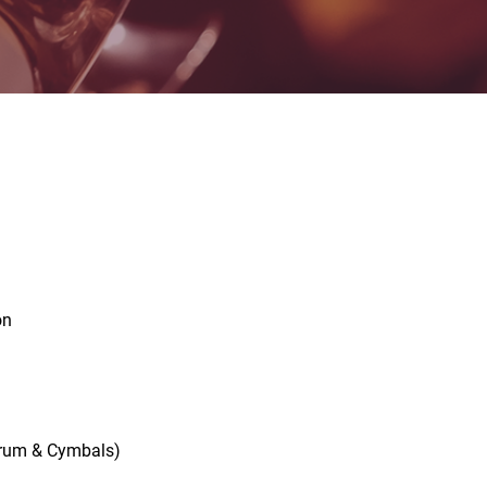
on
s Drum & Cymbals)