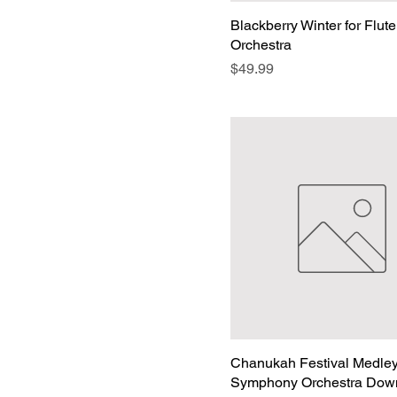
Blackberry Winter for Flut
Orchestra
Price
$49.99
Chanukah Festival Medley
Symphony Orchestra Dow