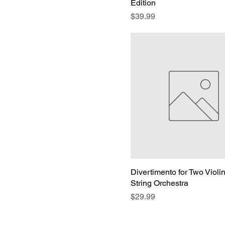
Edition
Price
$39.99
Divertimento for Two Violi
String Orchestra
Price
$29.99