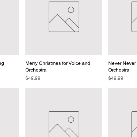
ing
Merry Christmas for Voice and
Never Never 
Orchestra
Orchestra
Price
Price
$49.99
$49.99