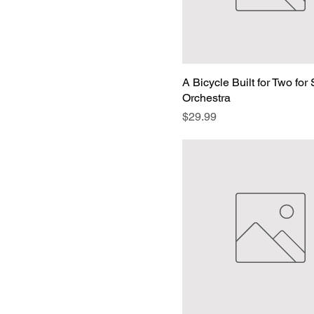
A Bicycle Built for Two for 
Orchestra
Price
$29.99