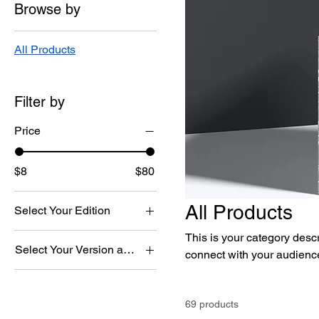
Browse by
All Products
Filter by
Price
$8
$80
All Products
Select Your Edition
Download Edition
This is your category descri
Select Your Version and Edition
connect with your audience
Printed Edition
Chorus & Orchestra
Download Edition
69 products
Chorus & Orchestra