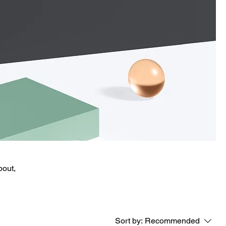
bout,
Sort by:
Recommended