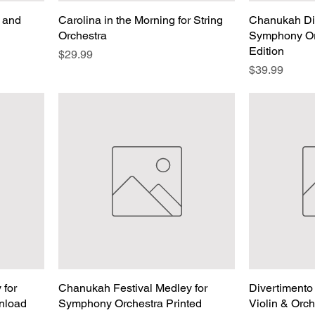
e and
Carolina in the Morning for String
Chanukah Div
Orchestra
Symphony Or
Edition
Price
$29.99
Price
$39.99
 for
Chanukah Festival Medley for
Divertimento
nload
Symphony Orchestra Printed
Violin & Orc