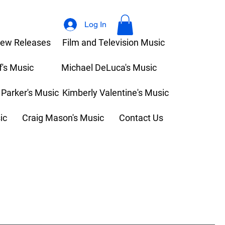
Log In
ew Releases
Film and Television Music
f's Music
Michael DeLuca's Music
 Parker's Music
Kimberly Valentine's Music
ic
Craig Mason's Music
Contact Us