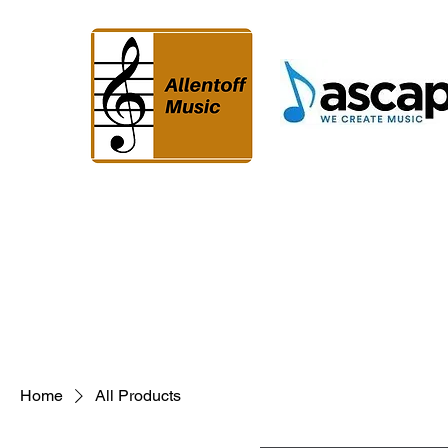
Home
All Products