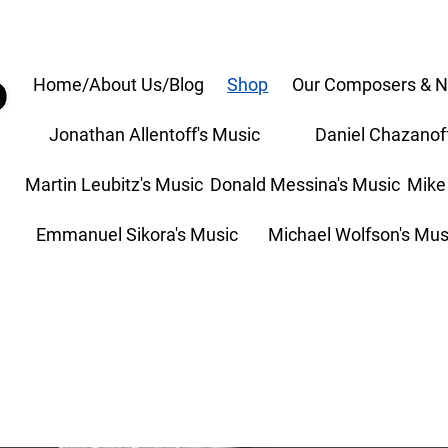
Home/About Us/Blog
Shop
Our Composers & N
Jonathan Allentoff's Music
Daniel Chazanof
Martin Leubitz's Music
Donald Messina's Music
Mike
Emmanuel Sikora's Music
Michael Wolfson's Mus