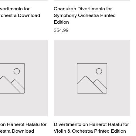
ertimento for
Chanukah Divertimento for
chestra Download
Symphony Orchestra Printed
Edition
Price
$54.99
 on Hanerot Halalu for
Divertimento on Hanerot Halalu for
hestra Download
Violin & Orchestra Printed Edition