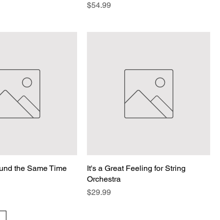
Price
$54.99
ound the Same Time
It's a Great Feeling for String
Orchestra
Price
$29.99