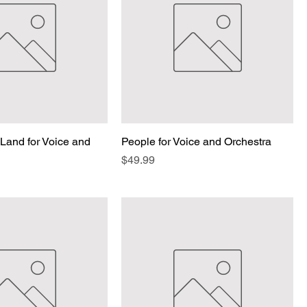
Land for Voice and
People for Voice and Orchestra
Price
$49.99