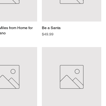
iles from Home for
Be a Santa
iano
Price
$49.99