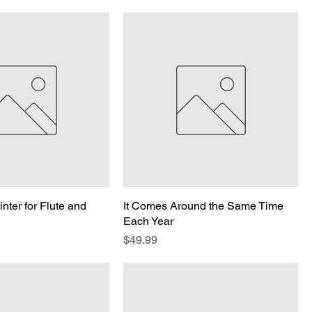
nter for Flute and
It Comes Around the Same Time
Each Year
Price
$49.99