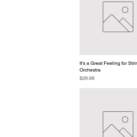
Voice and Symphony
Orchestra Download
Edition
Voice and Symphony
Orchestra Printed
Edition
It's a Great Feeling for Str
Orchestra
Price
$29.99