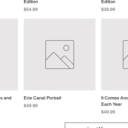
Edition
Edition
Price
Price
$54.99
$39.99
ns and
Erie Canal Portrait
It Comes Ar
Each Year
Price
$49.99
Price
$49.99