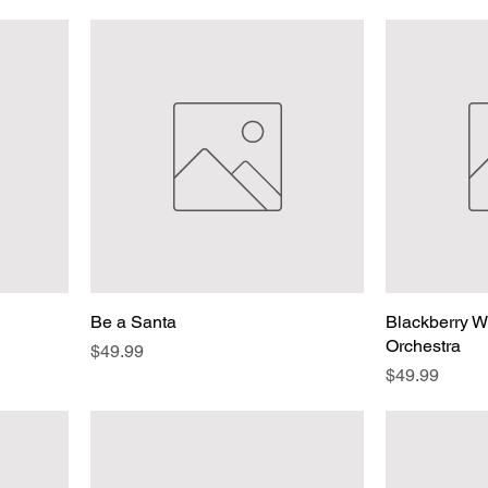
Be a Santa
Blackberry Wi
Orchestra
Price
$49.99
Price
$49.99