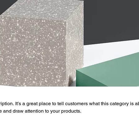
ption. It’s a great place to tell customers what this category is a
 and draw attention to your products.