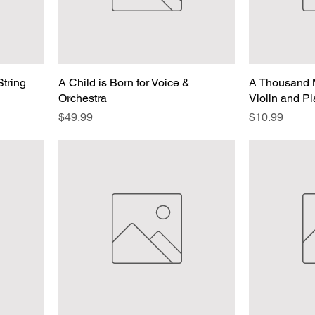
String
A Child is Born for Voice &
A Thousand M
Orchestra
Violin and P
Price
Price
$49.99
$10.99