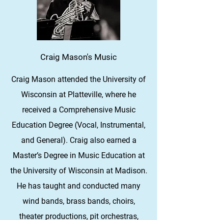
Craig Mason's Music
Craig Mason attended the University of
Wisconsin at Platteville, where he
received a Comprehensive Music
Education Degree (Vocal, Instrumental,
and General). Craig also earned a
Master’s Degree in Music Education at
the University of Wisconsin at Madison.
He has taught and conducted many
wind bands, brass bands, choirs,
theater productions, pit orchestras,