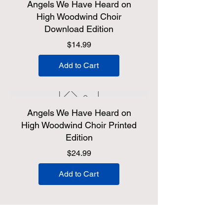
Angels We Have Heard on
High Woodwind Choir
Download Edition
Price
$14.99
Add to Cart
Angels We Have Heard on
High Woodwind Choir Printed
Edition
Price
$24.99
Add to Cart