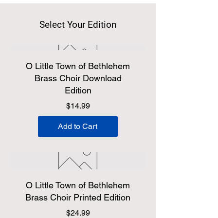
Select Your Edition
O Little Town of Bethlehem
Brass Choir Download
Edition
Price
$14.99
Add to Cart
O Little Town of Bethlehem
Brass Choir Printed Edition
Price
$24.99