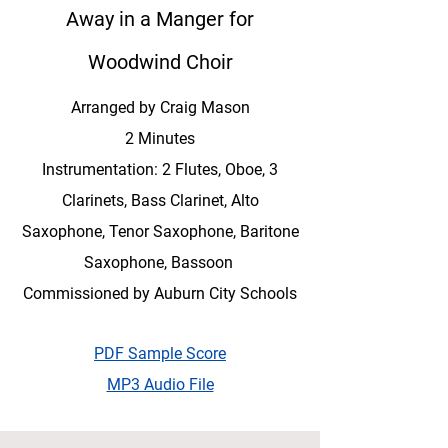
Away in a Manger for
Woodwind Choir
Arranged by Craig Mason
2 Minutes
Instrumentation: 2 Flutes, Oboe, 3
Clarinets, Bass Clarinet, Alto
Saxophone, Tenor Saxophone, Baritone
Saxophone, Bassoon
Commissioned by Auburn City Schools
PDF Sample Score
MP3 Audio File