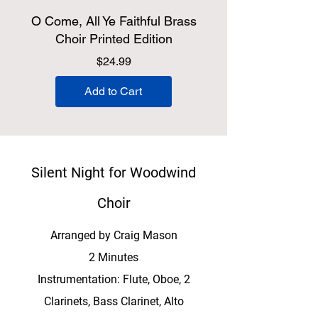
O Come, All Ye Faithful Brass
Choir Printed Edition
Price
$24.99
Add to Cart
Silent Night for Woodwind
Choir
Arranged by Craig Mason
2 Minutes
Instrumentation: Flute, Oboe, 2
Clarinets, Bass Clarinet, Alto