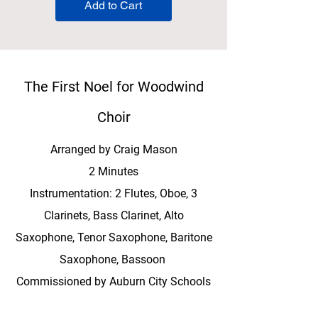
Add to Cart
The First Noel for Woodwind
Choir
Arranged by Craig Mason
2 Minutes
Instrumentation: 2 Flutes, Oboe, 3
Clarinets, Bass Clarinet, Alto
Saxophone, Tenor Saxophone, Baritone
Saxophone, Bassoon
Commissioned by Auburn City Schools