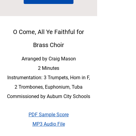
O Come, All Ye Faithful for
Brass Choir
Arranged by Craig Mason
2 Minutes
Instrumentation: 3 Trumpets, Horn in F,
2 Trombones, Euphonium, Tuba
Commissioned by Auburn City Schools
PDF Sample Score
MP3 Audio File