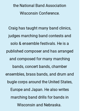
the National Band Association
Wisconsin Conference.
Craig has taught many band clinics,
judges marching band contests and
solo & ensemble festivals. He is a
published composer and has arranged
and composed for many marching
bands, concert bands, chamber
ensembles, brass bands, and drum and
bugle corps around the United States,
Europe and Japan. He also writes
marching band drills for bands in
Wisconsin and Nebraska.