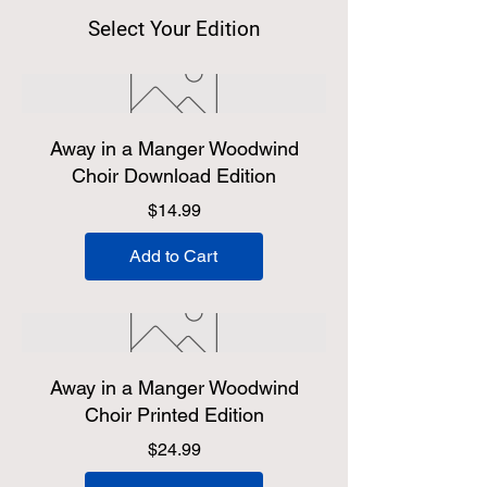
Select Your Edition
Away in a Manger Woodwind
Choir Download Edition
Price
$14.99
Add to Cart
Away in a Manger Woodwind
Choir Printed Edition
Price
$24.99