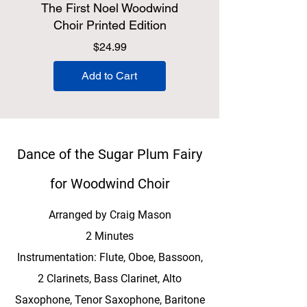
The First Noel Woodwind
Choir Printed Edition
Price
$24.99
Add to Cart
Dance of the Sugar Plum Fairy
for Woodwind Choir
Arranged by Craig Mason
2 Minutes
Instrumentation: Flute, Oboe, Bassoon,
2 Clarinets, Bass Clarinet, Alto
Saxophone, Tenor Saxophone, Baritone