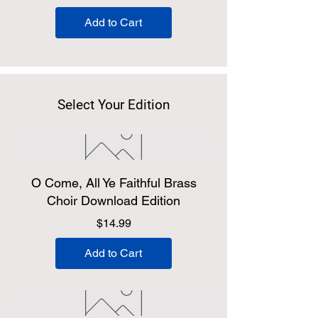
Add to Cart
Select Your Edition
O Come, All Ye Faithful Brass
Choir Download Edition
Price
$14.99
Add to Cart