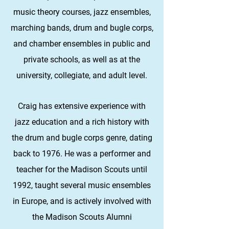
music theory courses, jazz ensembles,
marching bands, drum and bugle corps,
and chamber ensembles in public and
private schools, as well as at the
university, collegiate, and adult level.
Craig has extensive experience with
jazz education and a rich history with
the drum and bugle corps genre, dating
back to 1976. He was a performer and
teacher for the Madison Scouts until
1992, taught several music ensembles
in Europe, and is actively involved with
the Madison Scouts Alumni