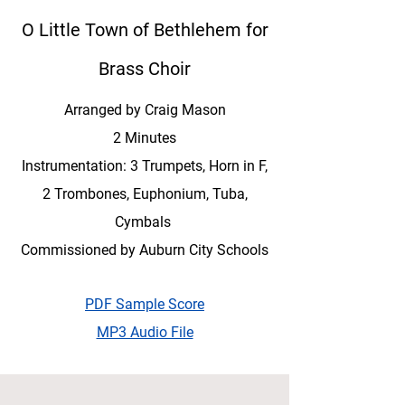
O Little Town of Bethlehem for
Brass Choir
Arranged by Craig Mason
2 Minutes
Instrumentation: 3 Trumpets, Horn in F,
2 Trombones, Euphonium, Tuba,
Cymbals
Commissioned by Auburn City Schools
PDF Sample Score
MP3 Audio File