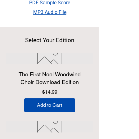
PDF Sample Score
MP3 Audio File
Select Your Edition
The First Noel Woodwind
Choir Download Edition
Price
$14.99
Add to Cart