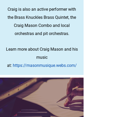
Craig is also an active performer with
the Brass Knuckles Brass Quintet, the
Craig Mason Combo and local
orchestras and pit orchestras.
Learn more about Craig Mason and his
music
at:
https://masonmusique.webs.com/