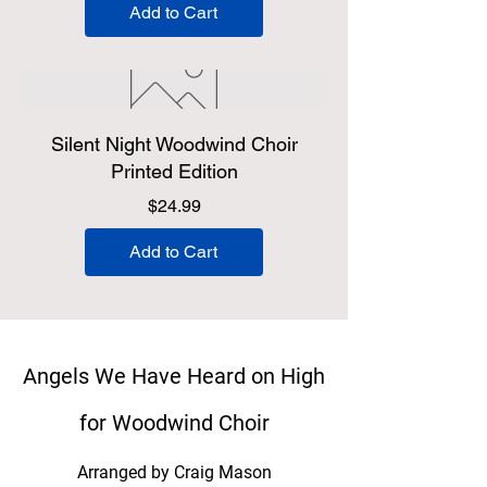
Add to Cart
Silent Night Woodwind Choir
Printed Edition
Price
$24.99
Add to Cart
Angels We Have Heard on High
for Woodwind Choir
Arranged by Craig Mason