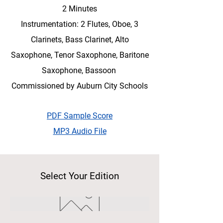
2 Minutes
Instrumentation: 2 Flutes, Oboe, 3
Clarinets, Bass Clarinet, Alto
Saxophone, Tenor Saxophone, Baritone
Saxophone, Bassoon
Commissioned by Auburn City Schools
PDF Sample Score
MP3 Audio File
Select Your Edition