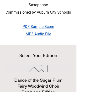
Saxophone
Commissioned by Auburn City Schools
PDF Sample Score
MP3 Audio File
Select Your Edition
Dance of the Sugar Plum
Fairy Woodwind Choir
Download Edition
Price
$14.99