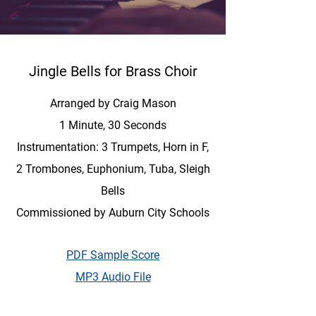
Jingle Bells for Brass Choir
Arranged by Craig Mason
1 Minute, 30 Seconds
Instrumentation: 3 Trumpets, Horn in F,
2 Trombones, Euphonium, Tuba, Sleigh
Bells
Commissioned by Auburn City Schools
PDF Sample Score
MP3 Audio File