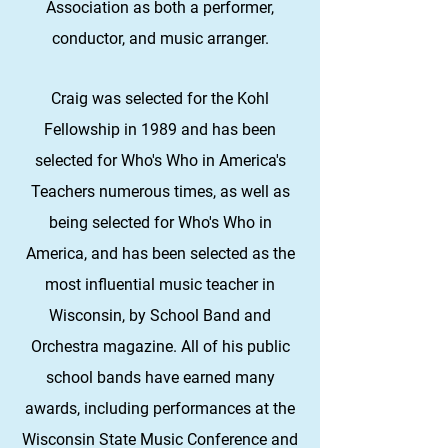
Association as both a performer,
conductor, and music arranger.
Craig was selected for the Kohl
Fellowship in 1989 and has been
selected for Who's Who in America's
Teachers numerous times, as well as
being selected for Who's Who in
America, and has been selected as the
most influential music teacher in
Wisconsin, by School Band and
Orchestra magazine. All of his public
school bands have earned many
awards, including performances at the
Wisconsin State Music Conference and