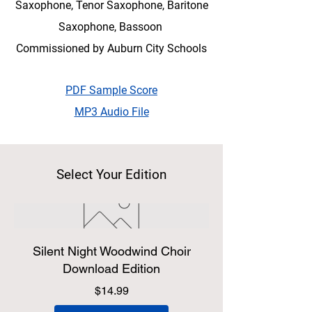
Saxophone, Tenor Saxophone, Baritone
Saxophone, Bassoon
Commissioned by Auburn City Schools
PDF Sample Score
MP3 Audio File
Select Your Edition
Silent Night Woodwind Choir
Download Edition
Price
$14.99