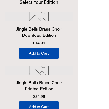
Select Your Edition
Jingle Bells Brass Choir
Download Edition
Price
$14.99
Add to Cart
Jingle Bells Brass Choir
Printed Edition
Price
$24.99
Add to Cart