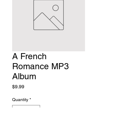
A French
Romance MP3
Album
Price
$9.99
Quantity
*
Add to Cart