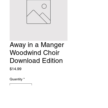
Away in a Manger
Woodwind Choir
Download Edition
Price
$14.99
Quantity
*
Add to Cart