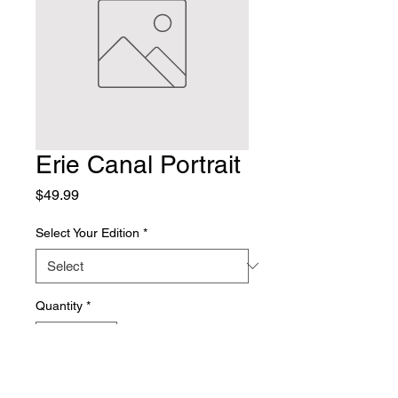
Erie Canal Portrait
Price
$49.99
Select Your Edition
*
Quantity
*
Add to Cart