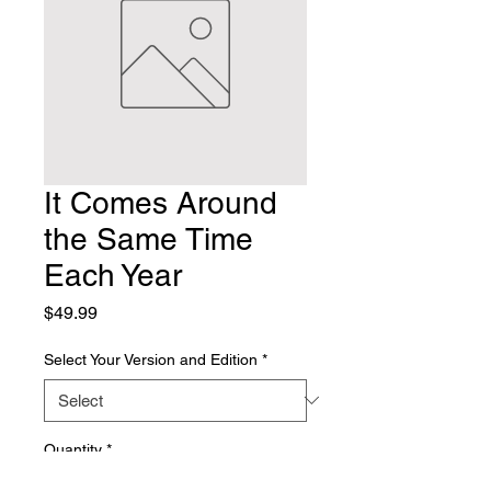
It Comes Around
the Same Time
Each Year
Price
$49.99
Select Your Version and Edition
*
Quantity
*