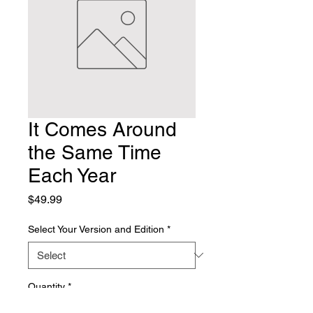
It Comes Around
the Same Time
Each Year
Price
$49.99
Select Your Version and Edition
*
Quantity
*