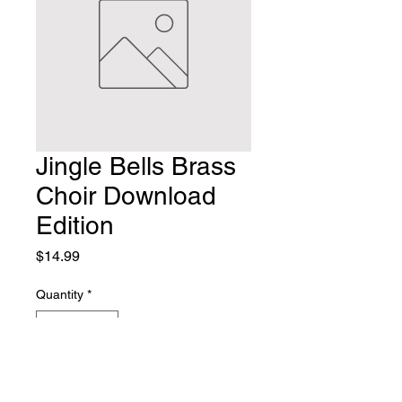
Jingle Bells Brass
Choir Download
Edition
Price
$14.99
Quantity
*
Add to Cart