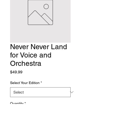
Never Never Land
for Voice and
Orchestra
Price
$49.99
Select Your Edition
*
Quantity
*