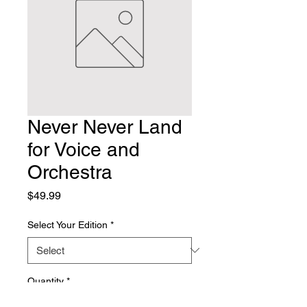
Never Never Land
for Voice and
Orchestra
Price
$49.99
Select Your Edition
*
Quantity
*