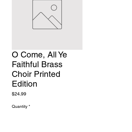
O Come, All Ye
Faithful Brass
Choir Printed
Edition
Price
$24.99
Quantity
*