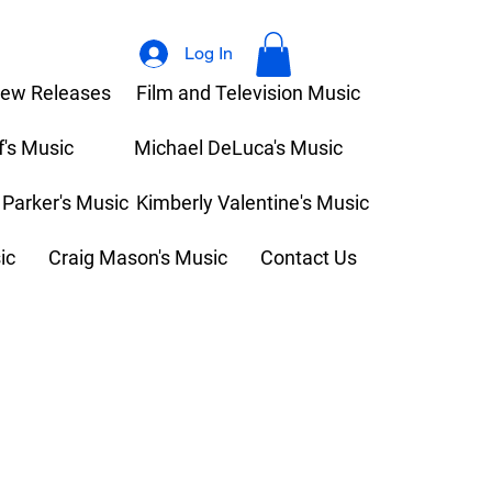
Log In
ew Releases
Film and Television Music
f's Music
Michael DeLuca's Music
 Parker's Music
Kimberly Valentine's Music
ic
Craig Mason's Music
Contact Us