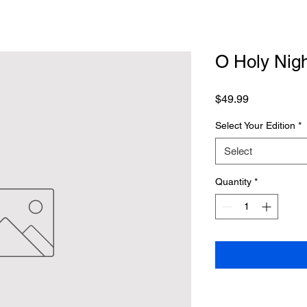
O Holy Nigh
Price
$49.99
Select Your Edition
*
Select
Quantity
*