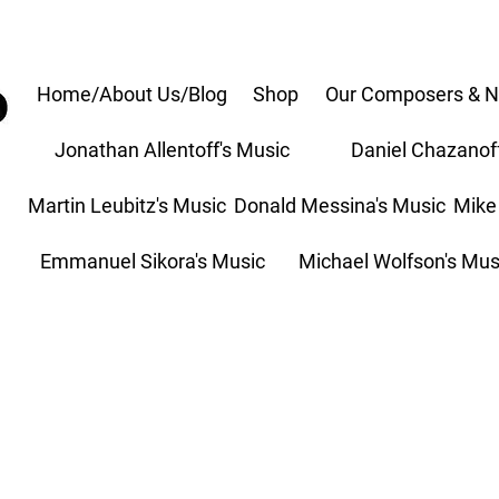
Home/About Us/Blog
Shop
Our Composers & N
Jonathan Allentoff's Music
Daniel Chazanof
Martin Leubitz's Music
Donald Messina's Music
Mike
Emmanuel Sikora's Music
Michael Wolfson's Mus