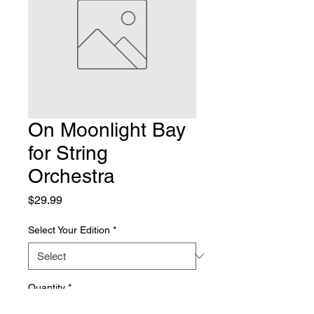
On Moonlight Bay
for String
Orchestra
Price
$29.99
Select Your Edition
*
Quantity
*