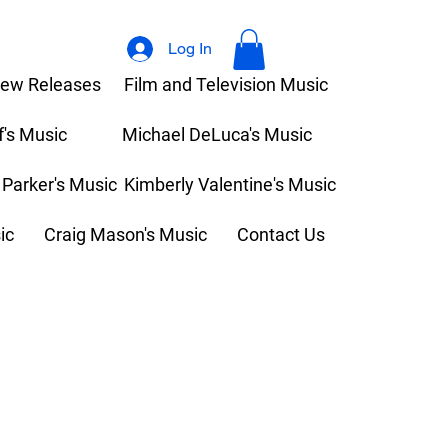
Log In
ew Releases
Film and Television Music
f's Music
Michael DeLuca's Music
 Parker's Music
Kimberly Valentine's Music
ic
Craig Mason's Music
Contact Us