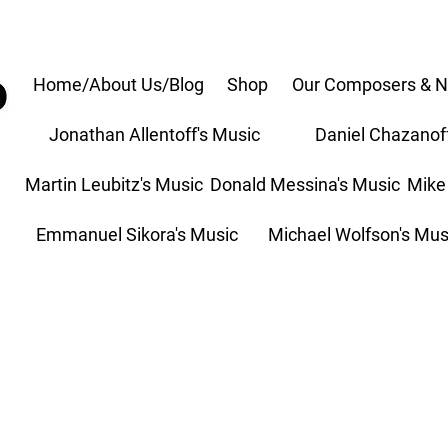
Home/About Us/Blog
Shop
Our Composers & N
Jonathan Allentoff's Music
Daniel Chazanof
Martin Leubitz's Music
Donald Messina's Music
Mike
Emmanuel Sikora's Music
Michael Wolfson's Mus