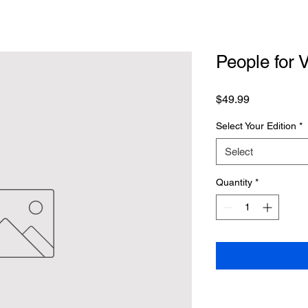
People for 
Price
$49.99
Select Your Edition
*
Select
Quantity
*