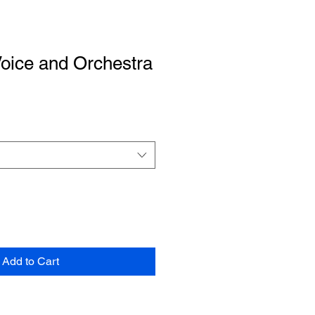
Voice and Orchestra
Add to Cart