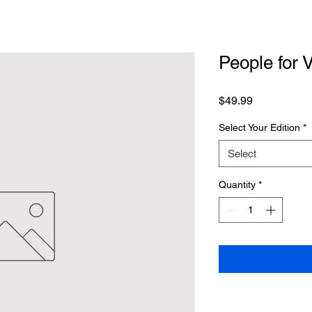
People for 
Price
$49.99
Select Your Edition
*
Select
Quantity
*