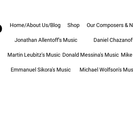
Home/About Us/Blog
Shop
Our Composers & N
Jonathan Allentoff's Music
Daniel Chazanof
Martin Leubitz's Music
Donald Messina's Music
Mike
Emmanuel Sikora's Music
Michael Wolfson's Mus