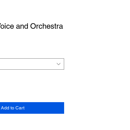
Voice and Orchestra
Add to Cart