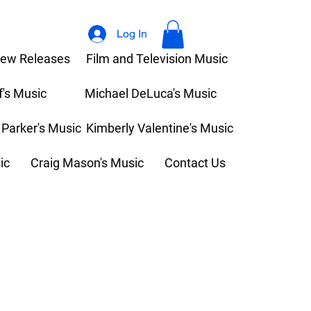
Log In
ew Releases
Film and Television Music
f's Music
Michael DeLuca's Music
 Parker's Music
Kimberly Valentine's Music
ic
Craig Mason's Music
Contact Us