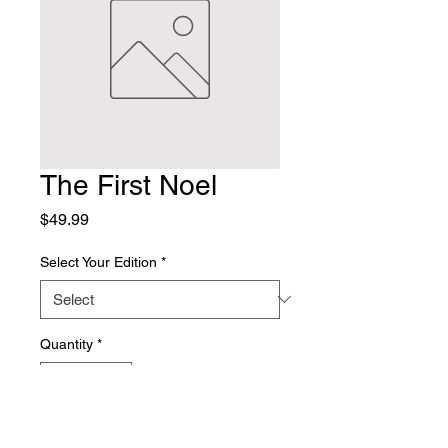
The First Noel
Price
$49.99
Select Your Edition
*
Quantity
*
Add to Cart