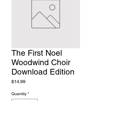
The First Noel
Woodwind Choir
Download Edition
Price
$14.99
Quantity
*
Add to Cart