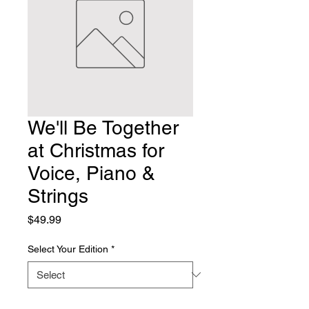
We'll Be Together
at Christmas for
Voice, Piano &
Strings
Price
$49.99
Select Your Edition
*
Quantity
*