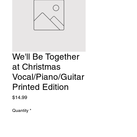
We'll Be Together
at Christmas
Vocal/Piano/Guitar
Printed Edition
Price
$14.99
Quantity
*